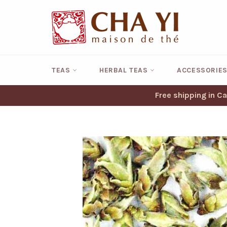
Skip
to
content
TEAS
HERBAL TEAS
ACCESSORIE
Free shipping in C