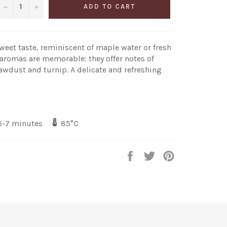
−
+
ADD TO CART
sweet taste, reminiscent of maple water or fresh
 aromas are memorable: they offer notes of
awdust and turnip. A delicate and refreshing
-7 minutes
85°C
Share
Share
Share
on
on
on
Facebook
Twitter
Pinterest