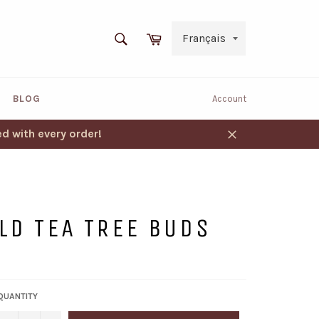
SEARCH
Cart
Search
BLOG
Account
d with every order!
Close
LD TEA TREE BUDS
QUANTITY