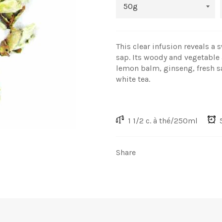
This clear infusion reveals a 
sap. Its woody and vegetable
lemon balm, ginseng, fresh s
white tea.
1 1/2 c. à thé/250ml
5
Share