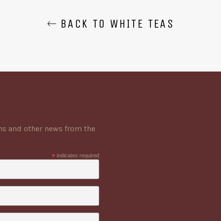
BACK TO WHITE TEAS
ons and other news from the
*
indicates required