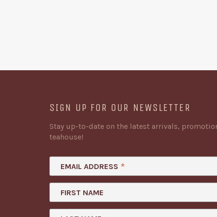
SIGN UP FOR OUR NEWSLETTER
Stay up-to-date on the latest arrivals, promoti
teahouse!
*
EMAIL ADDRESS
FIRST NAME