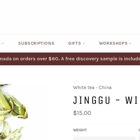
S
SUBSCRIPTIONS
GIFTS
WORKSHOPS
anada on orders over $60. A free discovery sample is include
White tea - China
JINGGU - WI
Regular
$15.00
price
WEIGHT