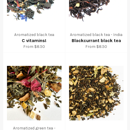
Aromatized black tea
Aromatized black tea - India
C vitamins!
Blackcurrant black tea
From $8.50
From $8.50
Aromatized green tea -