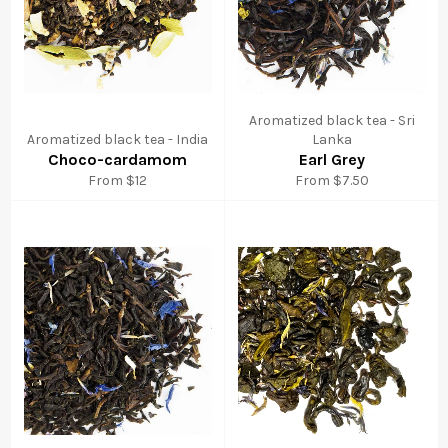
Aromatized black tea - Sri
Aromatized black tea - India
Lanka
Choco-cardamom
Earl Grey
From $12
From $7.50