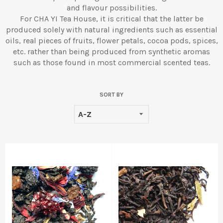
and flavour possibilities.
For CHA YI Tea House, it is critical that the latter be
produced solely with natural ingredients such as essential
oils, real pieces of fruits, flower petals, cocoa pods, spices,
etc. rather than being produced from synthetic aromas
such as those found in most commercial scented teas.
SORT BY