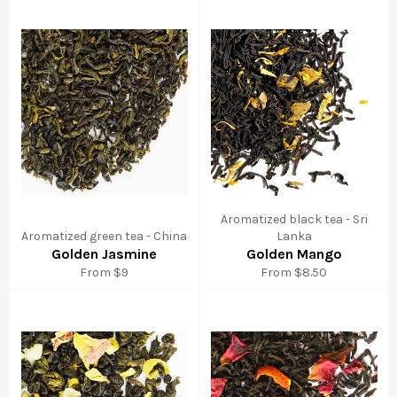
Aromatized black tea - Sri
Aromatized green tea - China
Lanka
Golden Jasmine
Golden Mango
From $9
From $8.50