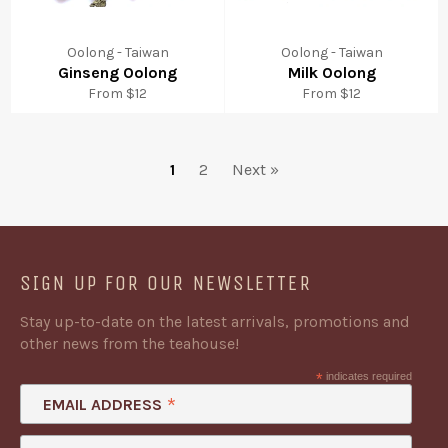
Oolong - Taiwan
Oolong - Taiwan
Ginseng Oolong
Milk Oolong
From $12
From $12
1
2
Next »
SIGN UP FOR OUR NEWSLETTER
Stay up-to-date on the latest arrivals, promotions and
other news from the teahouse!
*
indicates required
*
EMAIL ADDRESS