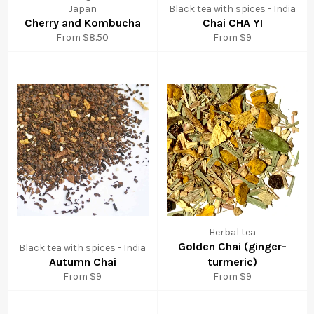
Japan
Black tea with spices - India
Cherry and Kombucha
Chai CHA YI
From $8.50
From $9
Herbal tea
Golden Chai (ginger-
Black tea with spices - India
Autumn Chai
turmeric)
From $9
From $9