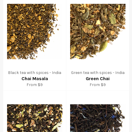
Black tea with spices - India
Green tea with spices - India
Chai Masala
Green Chai
From $9
From $9