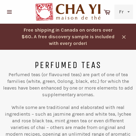
Skip
to
Cart
content
Navigation
Free shipping in Canada on orders over
$60. A free discovery sample is included
Close
with every order!
PERFUMED TEAS
Perfumed teas (or flavoured teas) are part of one of tea
families (white, green, Oolong, black, etc.) for which the
leaves have been enhanced by one or more elements to add
supplementary aromas.
While some are traditional and elaborated with real
ingredients – such as jasmine green and white tea, lychee
and rose black tea, mint green tea or even different
varieties of chai – others are made from original and
modern recipes, opening an unlimited range of aromatic