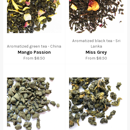
Aromatized black tea - Sri
Aromatized green tea - China
Lanka
Mango Passion
Miss Grey
From $8.50
From $8.50