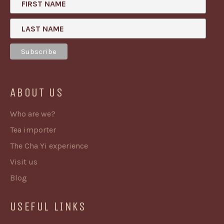
FIRST NAME
LAST NAME
ABOUT US
Who are we?
Tea importer
The Cha Yi experience
Visit us
Blog
USEFUL LINKS