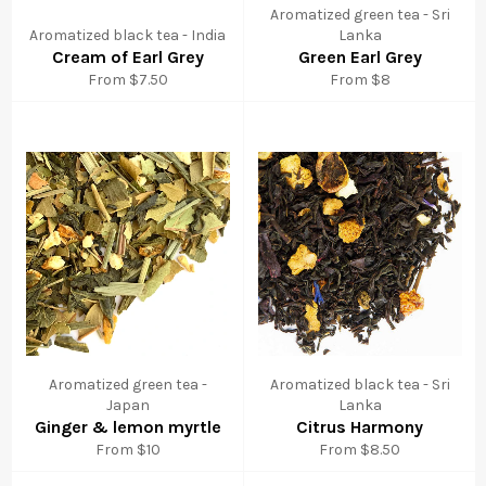
Aromatized green tea - Sri
Aromatized black tea - India
Lanka
Cream of Earl Grey
Green Earl Grey
From $7.50
From $8
Aromatized green tea -
Aromatized black tea - Sri
Japan
Lanka
Ginger & lemon myrtle
Citrus Harmony
From $10
From $8.50