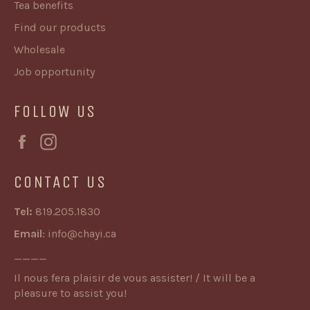
Tea benefits
Find our products
Wholesale
Job opportunity
FOLLOW US
Facebook
Instagram
CONTACT US
Tel:
819.205.1830
Email
:
info@chayi.ca
____
Il nous fera plaisir de vous assister! / It will be a
pleasure to assist you!