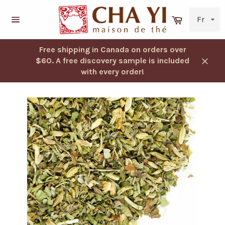
Skip
to
Cart
content
Navigation
Free shipping in Canada on orders over
$60. A free discovery sample is included
Close
with every order!