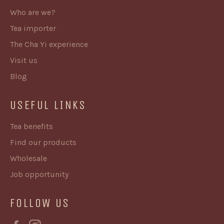
Who are we?
Tea importer
The Cha Yi experience
Visit us
Blog
USEFUL LINKS
Tea benefits
Find our products
Wholesale
Job opportunity
FOLLOW US
Facebook
Instagram