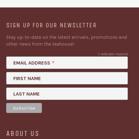
SIGN UP FOR OUR NEWSLETTER
Stay up-to-date on the latest arrivals, promotions and
other news from the teahouse!
*
indicates required
*
EMAIL ADDRESS
FIRST NAME
LAST NAME
ABOUT US