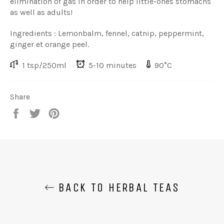
elimination of gas in order to help little-ones stomachs
as well as adults!
Ingredients : Lemonbalm, fennel, catnip, peppermint,
ginger et orange peel.
1 tsp/250ml
5-10 minutes
90°C
Share
Share
Share
Share
on
on
on
Facebook
Twitter
Pinterest
BACK TO HERBAL TEAS