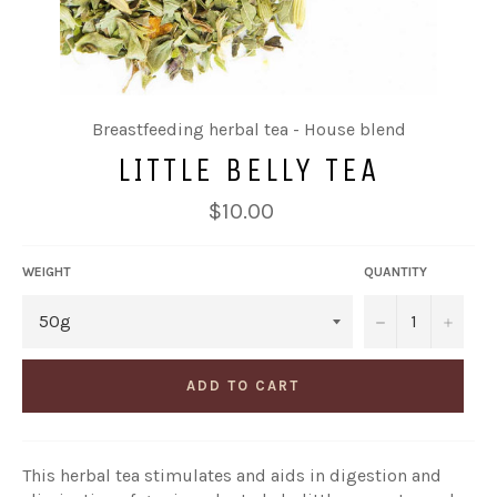
Breastfeeding herbal tea - House blend
LITTLE BELLY TEA
Regular
$10.00
price
WEIGHT
QUANTITY
−
+
ADD TO CART
This herbal tea stimulates and aids in digestion and