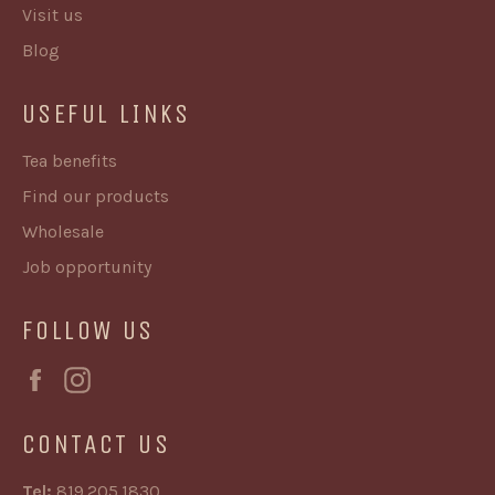
Visit us
Blog
USEFUL LINKS
Tea benefits
Find our products
Wholesale
Job opportunity
FOLLOW US
Facebook
Instagram
CONTACT US
Tel:
819.205.1830