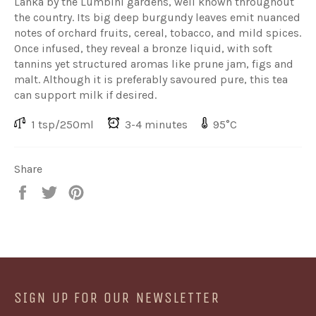
Lanka by the Lumbini gardens, well known throughout
the country. Its big deep burgundy leaves emit nuanced
notes of orchard fruits, cereal, tobacco, and mild spices.
Once infused, they reveal a bronze liquid, with soft
tannins yet structured aromas like prune jam, figs and
malt. Although it is preferably savoured pure, this tea
can support milk if desired.
1 tsp/250ml
3-4 minutes
95°C
Share
Share
Share
Share
on
on
on
Facebook
Twitter
Pinterest
SIGN UP FOR OUR NEWSLETTER