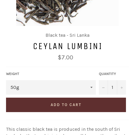
Black tea - Sri Lanka
CEYLAN LUMBINI
Regular
$7.00
price
WEIGHT
QUANTITY
−
+
ADD TO CART
This classic black tea is produced in the south of Sri