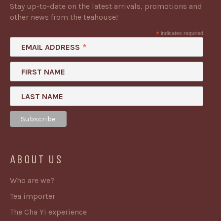
Stay up-to-date on the latest arrivals, promotions and
other news from the teahouse!
*
indicates required
*
EMAIL ADDRESS
FIRST NAME
LAST NAME
ABOUT US
Who are we?
Tea importer
The Cha Yi experience