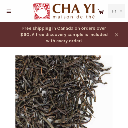
Skip
to
Cart
content
Navigation
Free shipping in Canada on orders over
$60. A free discovery sample is included
Close
with every order!