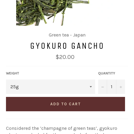
Green tea - Japan
GYOKURO GANCHO
Regular
$20.00
price
WEIGHT
QUANTITY
−
+
ADD TO CART
Considered the ‘champagne of green teas’, gyokuro