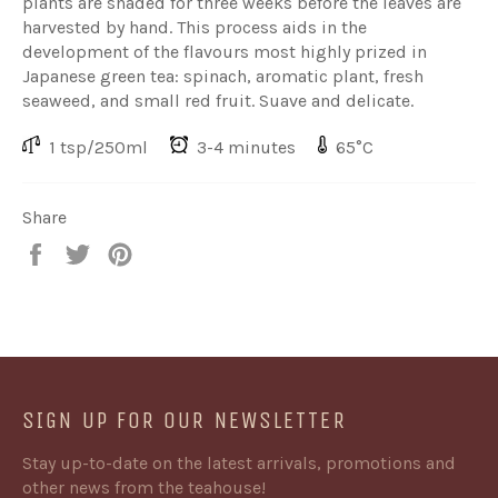
plants are shaded for three weeks before the leaves are
harvested by hand. This process aids in the
development of the flavours most highly prized in
Japanese green tea: spinach, aromatic plant, fresh
seaweed, and small red fruit. Suave and delicate.
1 tsp/250ml
3-4 minutes
65°C
Share
Share
Share
Share
on
on
on
Facebook
Twitter
Pinterest
SIGN UP FOR OUR NEWSLETTER
Stay up-to-date on the latest arrivals, promotions and
other news from the teahouse!