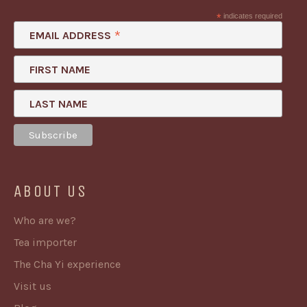
*
indicates required
*
EMAIL ADDRESS
FIRST NAME
LAST NAME
ABOUT US
Who are we?
Tea importer
The Cha Yi experience
Visit us