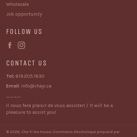
Wholesale
Job opportunity
FOLLOW US
Facebook
Instagram
CONTACT US
Tel:
819.205.1830
Email
:
info@chayi.ca
____
Il nous fera plaisir de vous assister! / It will be a
pleasure to assist you!
© 2026,
Cha Yi tea house
.
Commerce électronique propulsé par