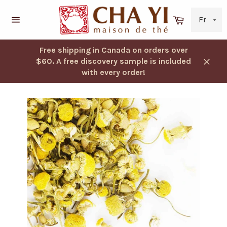
Skip
to
Cart
content
Navigation
Free shipping in Canada on orders over
$60. A free discovery sample is included
Close
with every order!