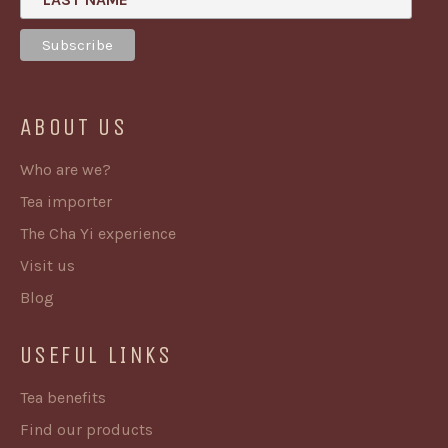
ABOUT US
Who are we?
Tea importer
The Cha Yi experience
Visit us
Blog
USEFUL LINKS
Tea benefits
Find our products