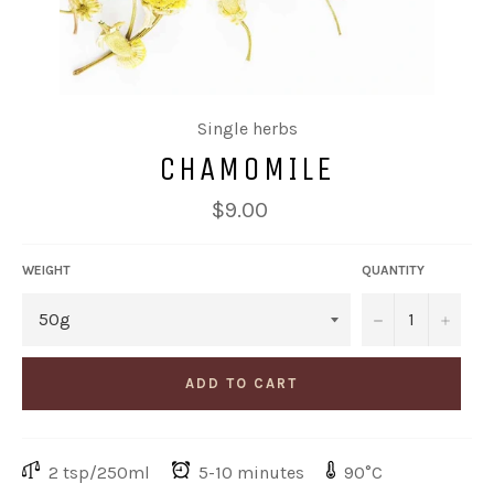
Single herbs
CHAMOMILE
Regular
$9.00
price
WEIGHT
QUANTITY
−
+
ADD TO CART
2 tsp/250ml
5-10 minutes
90°C