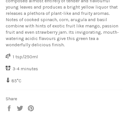
composed almost entirely of tender and flavourful
young leaves and produces a bright yellow liquor that
releases a plethora of plant-like and fruity aromas.
Notes of cooked spinach, corn, arugula and basil
combine with hints of exotic fruit like mango, passion
fruit and even strawberry jam. Its invigorating, mouth-
watering acidic flavours give this green tea a
wonderfully delicious finish.
1 tsp/250ml
3-4 minutes
85°C
Share
Share
Share
Share
on
on
on
Facebook
Twitter
Pinterest