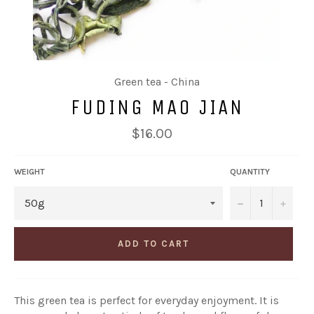
Green tea - China
FUDING MAO JIAN
Regular
$16.00
price
WEIGHT
QUANTITY
−
+
ADD TO CART
This green tea is perfect for everyday enjoyment. It is