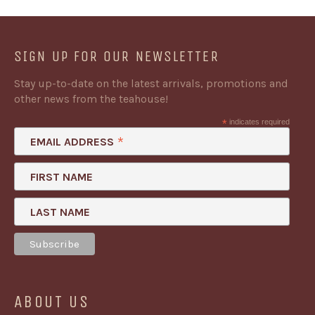
SIGN UP FOR OUR NEWSLETTER
Stay up-to-date on the latest arrivals, promotions and
other news from the teahouse!
*
indicates required
*
EMAIL ADDRESS
FIRST NAME
LAST NAME
ABOUT US