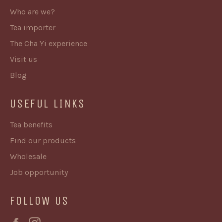
Who are we?
Tea importer
The Cha Yi experience
Visit us
Blog
USEFUL LINKS
Tea benefits
Find our products
Wholesale
Job opportunity
FOLLOW US
Facebook
Instagram