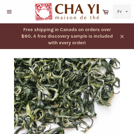
Skip
to
Cart
content
Navigation
Free shipping in Canada on orders over
$60. A free discovery sample is included
Close
with every order!