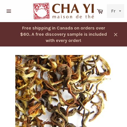
Skip
to
Cart
content
Navigation
Free shipping in Canada on orders over
$60. A free discovery sample is included
Close
with every order!