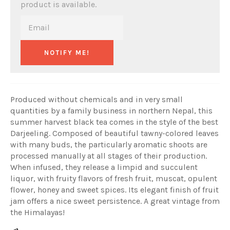
product is available.
NOTIFY ME!
Produced without chemicals and in very small
quantities by a family business in northern Nepal, this
summer harvest black tea comes in the style of the best
Darjeeling. Composed of beautiful tawny-colored leaves
with many buds, the particularly aromatic shoots are
processed manually at all stages of their production.
When infused, they release a limpid and succulent
liquor, with fruity flavors of fresh fruit, muscat, opulent
flower, honey and sweet spices. Its elegant finish of fruit
jam offers a nice sweet persistence. A great vintage from
the Himalayas!