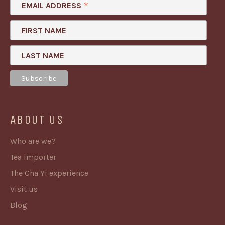
*
EMAIL ADDRESS
FIRST NAME
LAST NAME
ABOUT US
Who are we?
Tea importer
The Cha Yi experience
Visit us
Blog