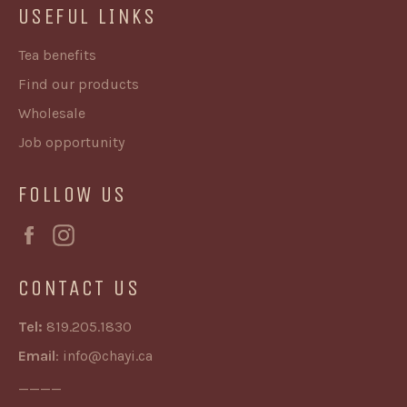
USEFUL LINKS
Tea benefits
Find our products
Wholesale
Job opportunity
FOLLOW US
Facebook
Instagram
CONTACT US
Tel:
819.205.1830
Email
:
info@chayi.ca
____