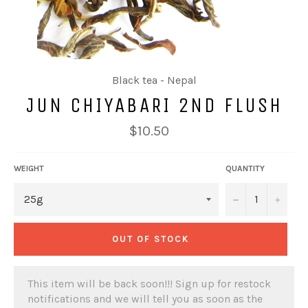
Black tea - Nepal
JUN CHIYABARI 2ND FLUSH
Regular
$10.50
price
WEIGHT
QUANTITY
−
+
OUT OF STOCK
This item will be back soon!!! Sign up for restock
notifications and we will tell you as soon as the