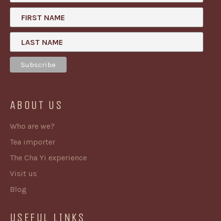
FIRST NAME
LAST NAME
ABOUT US
Who are we?
Tea importer
The Cha Yi experience
Visit us
Blog
USEFUL LINKS