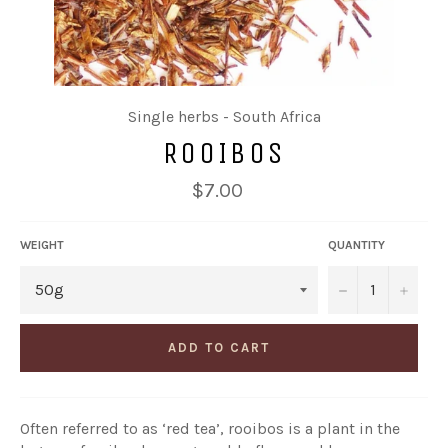
Single herbs - South Africa
ROOIBOS
Regular
$7.00
price
WEIGHT
QUANTITY
−
+
ADD TO CART
Often referred to as ‘red tea’, rooibos is a plant in the