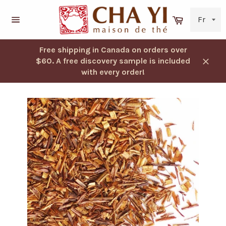
Skip
to
Cart
content
Navigation
Free shipping in Canada on orders over
$60. A free discovery sample is included
Close
with every order!