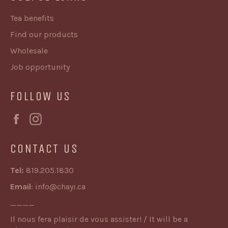
Tea benefits
Find our products
Wholesale
Job opportunity
FOLLOW US
Facebook
Instagram
CONTACT US
Tel:
819.205.1830
Email
:
info@chayi.ca
____
Il nous fera plaisir de vous assister! / It will be a