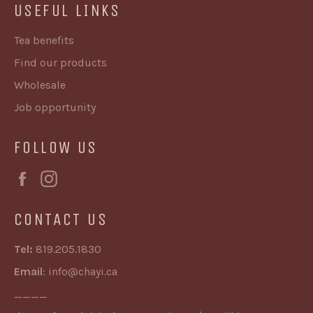
USEFUL LINKS
Tea benefits
Find our products
Wholesale
Job opportunity
FOLLOW US
Facebook
Instagram
CONTACT US
Tel:
819.205.1830
Email
:
info@chayi.ca
____