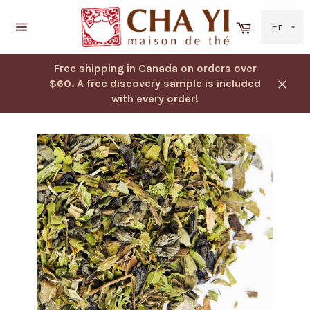
Skip
to
Cart
content
Navigation
Free shipping in Canada on orders over
$60. A free discovery sample is included
Close
with every order!