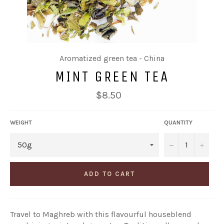
Aromatized green tea - China
MINT GREEN TEA
Regular
$8.50
price
WEIGHT
QUANTITY
−
+
ADD TO CART
Travel to Maghreb with this flavourful houseblend