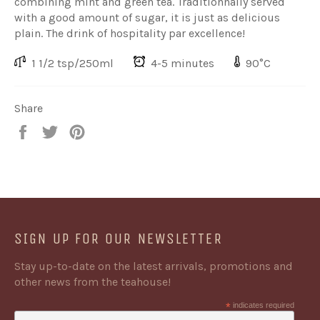
combining mint and green tea. Traditionnally served
with a good amount of sugar, it is just as delicious
plain. The drink of hospitality par excellence!
1 1/2 tsp/250ml
4-5 minutes
90°C
Share
Share
Share
Share
on
on
on
Facebook
Twitter
Pinterest
SIGN UP FOR OUR NEWSLETTER
Stay up-to-date on the latest arrivals, promotions and
other news from the teahouse!
*
indicates required