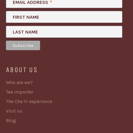
*
EMAIL ADDRESS
FIRST NAME
LAST NAME
ABOUT US
Who are we?
Tea importer
The Cha Yi experience
Visit us
Blog